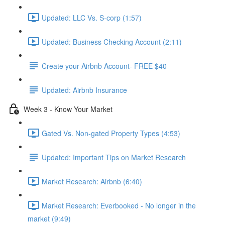
Updated: LLC Vs. S-corp (1:57)
Updated: Business Checking Account (2:11)
Create your Airbnb Account- FREE $40
Updated: Airbnb Insurance
Week 3 - Know Your Market
Gated Vs. Non-gated Property Types (4:53)
Updated: Important Tips on Market Research
Market Research: Airbnb (6:40)
Market Research: Everbooked - No longer in the
market (9:49)