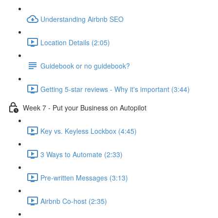
Understanding Airbnb SEO
Location Details (2:05)
Guidebook or no guidebook?
Getting 5-star reviews - Why it's important (3:44)
Week 7 - Put your Business on Autopilot
Key vs. Keyless Lockbox (4:45)
3 Ways to Automate (2:33)
Pre-written Messages (3:13)
Airbnb Co-host (2:35)