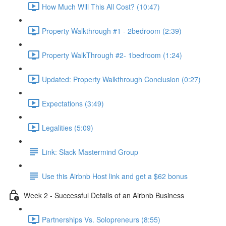
How Much Will This All Cost? (10:47)
Property Walkthrough #1 - 2bedroom (2:39)
Property WalkThrough #2- 1bedroom (1:24)
Updated: Property Walkthrough Conclusion (0:27)
Expectations (3:49)
Legalities (5:09)
Link: Slack Mastermind Group
Use this Airbnb Host link and get a $62 bonus
Week 2 - Successful Details of an Airbnb Business
Partnerships Vs. Solopreneurs (8:55)