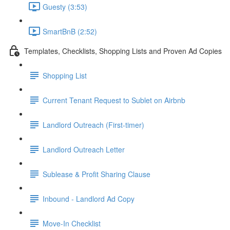
Guesty (3:53)
SmartBnB (2:52)
Templates, Checklists, Shopping Lists and Proven Ad Copies
Shopping List
Current Tenant Request to Sublet on Airbnb
Landlord Outreach (First-timer)
Landlord Outreach Letter
Sublease & Profit Sharing Clause
Inbound - Landlord Ad Copy
Move-In Checklist