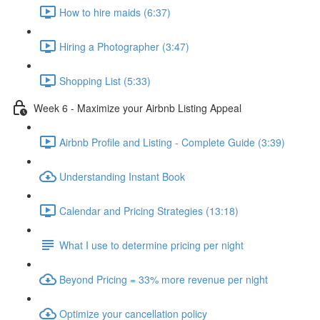
How to hire maids (6:37)
Hiring a Photographer (3:47)
Shopping List (5:33)
Week 6 - Maximize your Airbnb Listing Appeal
Airbnb Profile and Listing - Complete Guide (3:39)
Understanding Instant Book
Calendar and Pricing Strategies (13:18)
What I use to determine pricing per night
Beyond Pricing = 33% more revenue per night
Optimize your cancellation policy