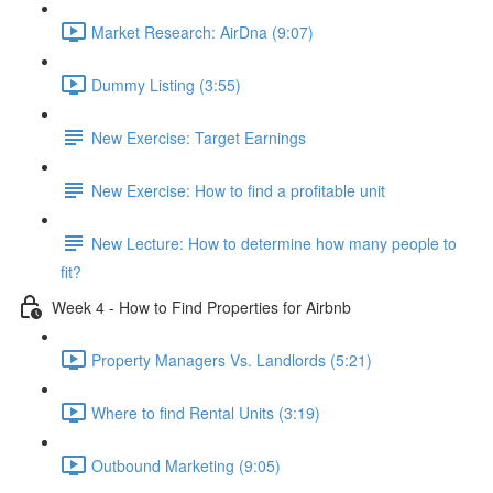
Market Research: AirDna (9:07)
Dummy Listing (3:55)
New Exercise: Target Earnings
New Exercise: How to find a profitable unit
New Lecture: How to determine how many people to
fit?
Week 4 - How to Find Properties for Airbnb
Property Managers Vs. Landlords (5:21)
Where to find Rental Units (3:19)
Outbound Marketing (9:05)