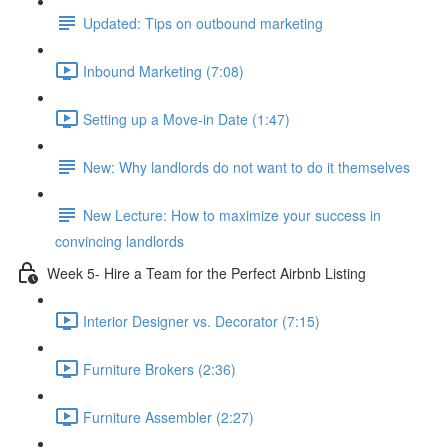
Updated: Tips on outbound marketing
Inbound Marketing (7:08)
Setting up a Move-in Date (1:47)
New: Why landlords do not want to do it themselves
New Lecture: How to maximize your success in
convincing landlords
Week 5- Hire a Team for the Perfect Airbnb Listing
Interior Designer vs. Decorator (7:15)
Furniture Brokers (2:36)
Furniture Assembler (2:27)