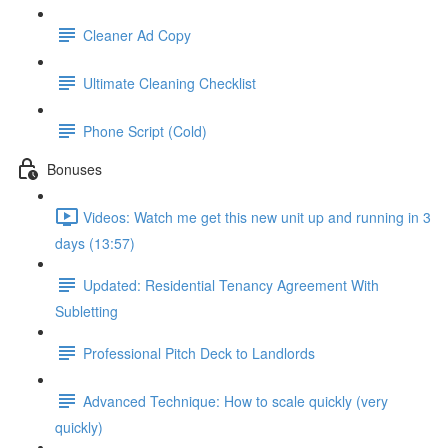
Cleaner Ad Copy
Ultimate Cleaning Checklist
Phone Script (Cold)
Bonuses
Videos: Watch me get this new unit up and running in 3
days (13:57)
Updated: Residential Tenancy Agreement With
Subletting
Professional Pitch Deck to Landlords
Advanced Technique: How to scale quickly (very
quickly)