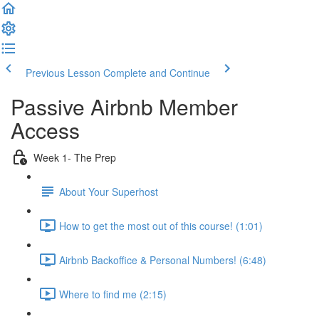
Previous Lesson
Complete and Continue
Passive Airbnb Member
Access
Week 1- The Prep
About Your Superhost
How to get the most out of this course! (1:01)
Airbnb Backoffice & Personal Numbers! (6:48)
Where to find me (2:15)